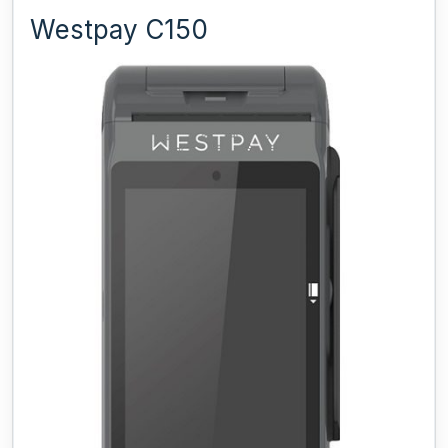
Westpay C150