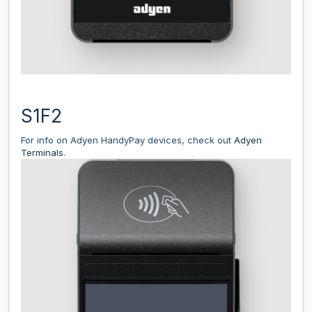
S1F2
For info on Adyen HandyPay devices, check out
Adyen
Terminals
.