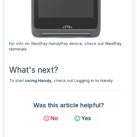
For info on WestPay HandyPay device, check out
WestPay
terminals
.
What's next?
To start
using Handy
, check out
Logging in to Handy
.
Was this article helpful?
No
Yes