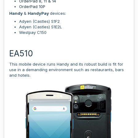
OrderPad 8, 11 & 14
OrderPad 10P
Handy
&
HandyPay
devices:
Adyen (Castles) S1F2
Adyen (Castles) S1E2L
Westpay C150
EA510
This mobile device runs Handy and its robust build is fit for
use in a demanding environment such as restaurants, bars
and hotels.