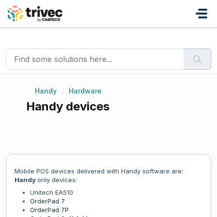
Skip to main content
Home
...
Handy devices
Handy
/
Hardware
Handy devices
Modified on Thu, 4 Jun at 6:29 PM
Mobile POS devices delivered with Handy software are:
Handy
only devices:
Unitech EA510
OrderPad 7
OrderPad 7P