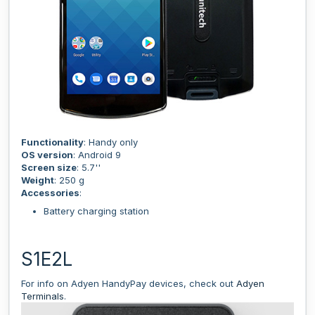
Functionality
: Handy only
OS version
: Android 9
Screen size
: 5.7''
Weight
: 250 g
Accessories
:
Battery charging station
S1E2L
For info on Adyen HandyPay devices, check out
Adyen
Terminals
.