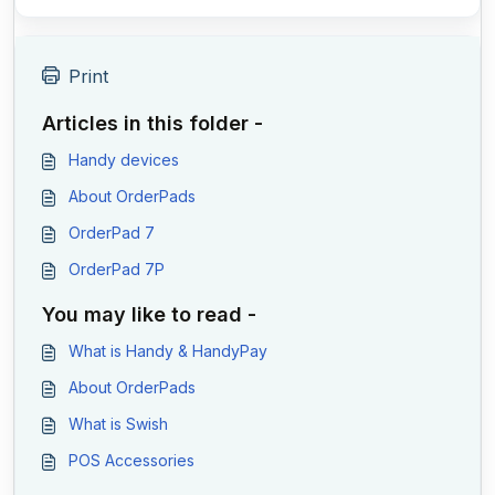
Print
Articles in this folder -
Handy devices
About OrderPads
OrderPad 7
OrderPad 7P
You may like to read -
What is Handy & HandyPay
About OrderPads
What is Swish
POS Accessories