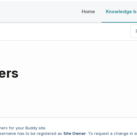
Home
Knowledge b
Buddy
ers
ers for your Buddy site.
username has to be registered as
Site Owner
. To request a change in s