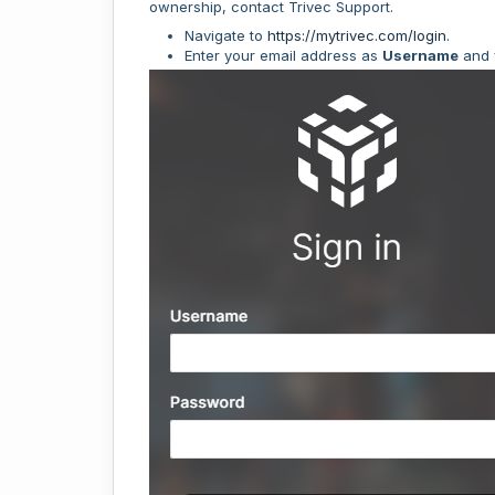
ownership, contact Trivec Support.
Navigate to
https://mytrivec.com/login
.
Enter your email address as
Username
and 