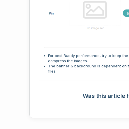
For best Buddy performance, try to keep the 
compress the images.
The banner & background is dependent on th
files.
Was this article 