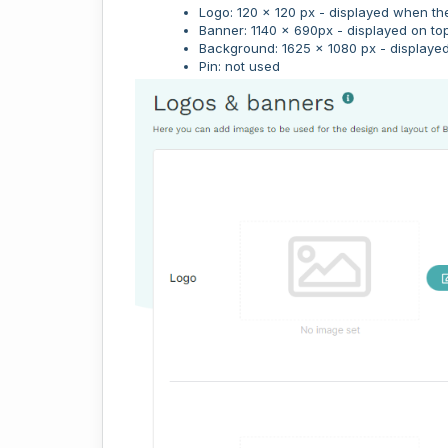
Logo: 120 x 120 px - displayed when th
Banner: 1140 x 690px - displayed on top
Background: 1625 x 1080 px - displayed
Pin: not used