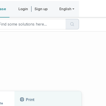
ase
Login
Sign up
English
Print
ite