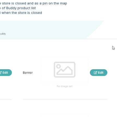
e store is closed and as a pin on the map
 of Buddy product list
 when the store is closed