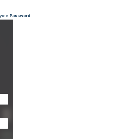
your
Password: