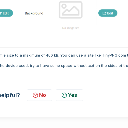
file size to a maximum of 400 kB. You can use a site like TinyPNG.com 
e device used, try to have some space without text on the sides of th
helpful?
No
Yes