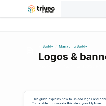
Skip to main content
Home
Knowledge base
Buddy
Managing 
Buddy
/
Managing Buddy
Logos & bann
Modified on Thu, 4 Jun at 6:29 PM
This guide explains how to upload logos and bann
To be able to complete this step, your MyTrivec 