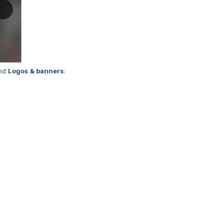
nd
Logos & banners
: