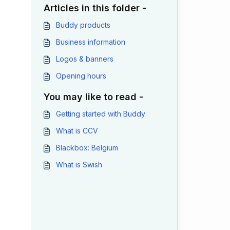
Articles in this folder -
Buddy products
Business information
Logos & banners
Opening hours
You may like to read -
Getting started with Buddy
What is CCV
Blackbox: Belgium
What is Swish