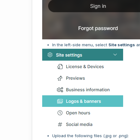
In the left-side menu, select
Site settings
a
Upload the following files (.jpg or .png):