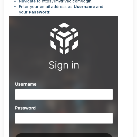
Navigate to
https://mytrivec.com/login
.
Enter your email address as
Username
and
your
Password: