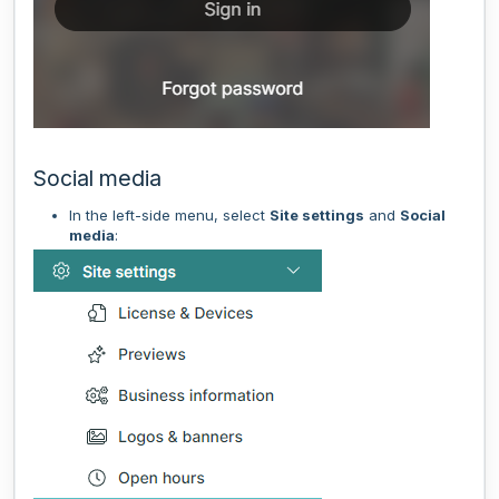
Social media
In the left-side menu, select
Site settings
and
Social
media
: