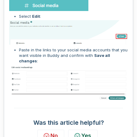
Select
Edit
:
Paste in the links to your social media accounts that you
want visible in Buddy and confirm with
Save all
changes
:
Was this article helpful?
No
Yes