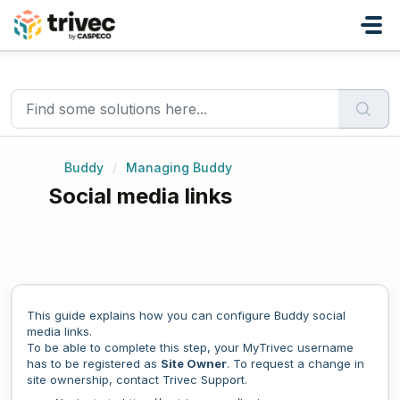
Skip to main content
Home
...
Social media links
Buddy
/
Managing Buddy
Social media links
Modified on Thu, 4 Jun at 6:29 PM
This guide explains how you can configure Buddy social
media links.
To be able to complete this step, your MyTrivec username
has to be registered as
Site Owner
. To request a change in
site ownership, contact Trivec Support.