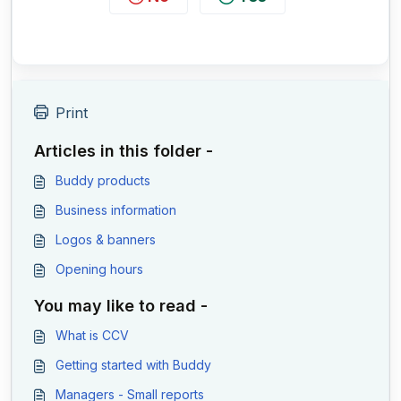
Print
Articles in this folder -
Buddy products
Business information
Logos & banners
Opening hours
You may like to read -
What is CCV
Getting started with Buddy
Managers - Small reports