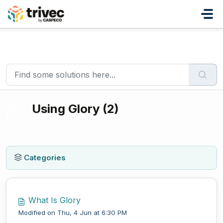
Skip to main content
Home
Knowledge base
Payment solutions
Using Glory
Using Glory (2)
Categories
What Is Glory
Modified on Thu, 4 Jun at 6:30 PM