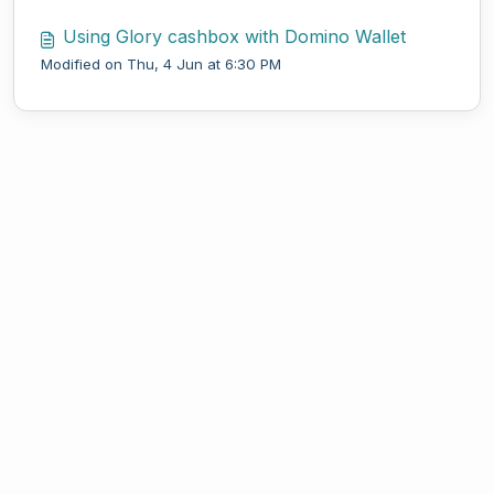
Using Glory cashbox with Domino Wallet
Modified on Thu, 4 Jun at 6:30 PM