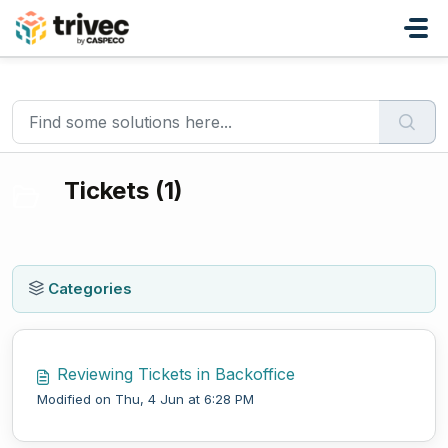
Skip to main content
Home
Knowledge base
Domino
Tickets
Tickets (1)
Categories
Reviewing Tickets in Backoffice
Modified on Thu, 4 Jun at 6:28 PM