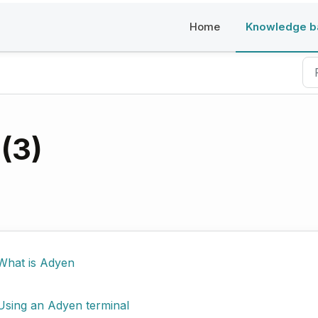
Home
Knowledge b
(3)
What is Adyen
Using an Adyen terminal