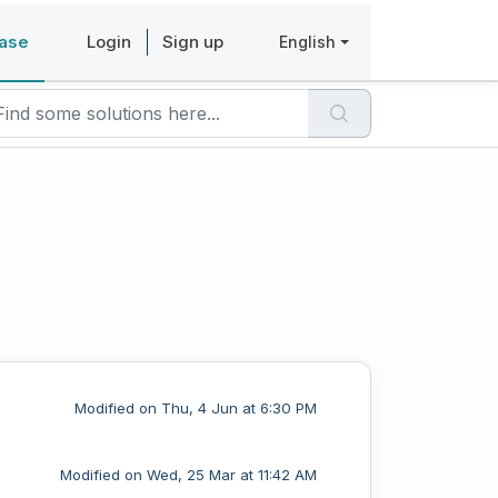
ase
Login
Sign up
English
Modified on Thu, 4 Jun at 6:30 PM
Modified on Wed, 25 Mar at 11:42 AM