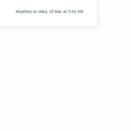
Modified on Wed, 25 Mar at 11:42 AM