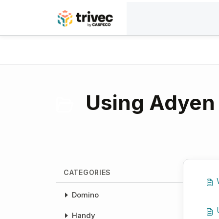
Skip to main content
Home
Knowledge base
Payment solutions
Using Adyen 
CATEGORIES
Domino
Handy