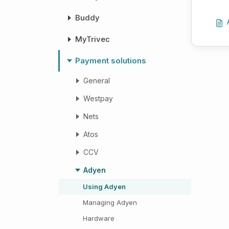
Buddy
MyTrivec
Payment solutions
General
Westpay
Nets
Atos
CCV
Adyen
Using Adyen
Managing Adyen
Hardware