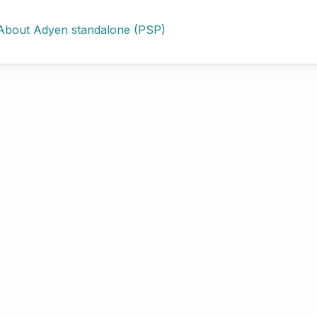
About Adyen standalone (PSP)