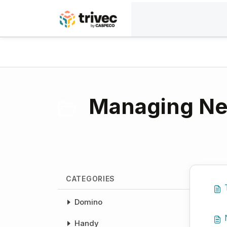
Skip to main content
Home
Knowledge base
Payment solutions
Managing Net
CATEGORIES
Domino
Handy