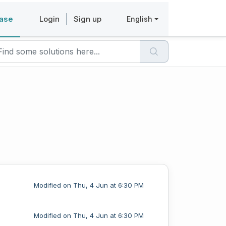
ase
Login
Sign up
English
Modified on Thu, 4 Jun at 6:30 PM
Modified on Thu, 4 Jun at 6:30 PM