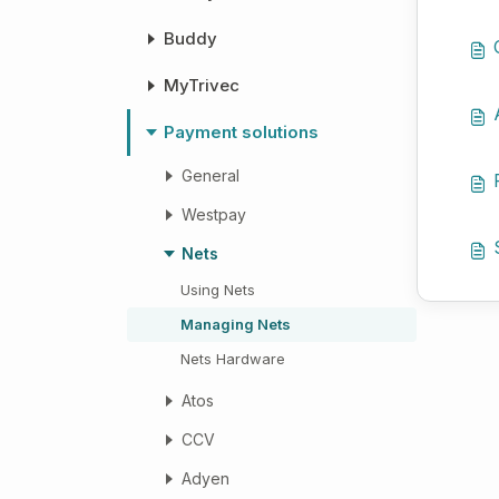
Buddy
MyTrivec
Payment solutions
General
Westpay
Nets
Using Nets
Managing Nets
Nets Hardware
Atos
CCV
Adyen