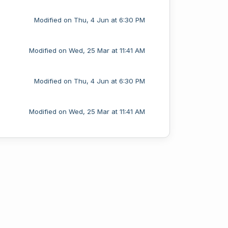
Modified on Thu, 4 Jun at 6:30 PM
Modified on Wed, 25 Mar at 11:41 AM
Modified on Thu, 4 Jun at 6:30 PM
Modified on Wed, 25 Mar at 11:41 AM