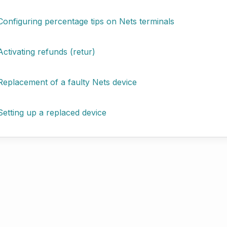
Configuring percentage tips on Nets terminals
Activating refunds (retur)
Replacement of a faulty Nets device
Setting up a replaced device