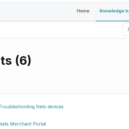
Home
Knowledge b
s (6)
Troubleshooting Nets devices
Nets Merchant Portal