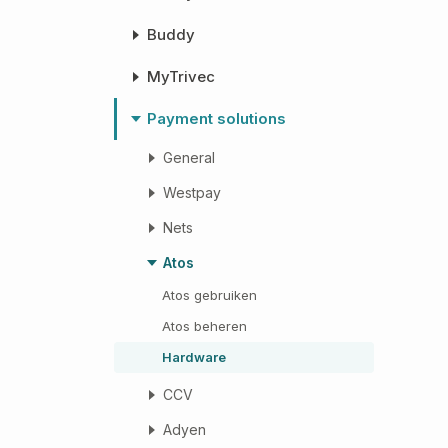
Buddy
MyTrivec
Payment solutions
General
Westpay
Nets
Atos
Atos gebruiken
Atos beheren
Hardware
CCV
Adyen