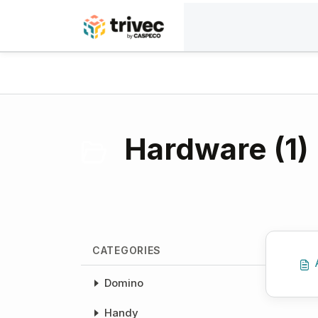
Skip to main content
Home
Knowledge base
Payment solutions
Hardware (1)
CATEGORIES
Domino
Handy