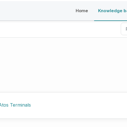
Home
Knowledge b
Atos Terminals