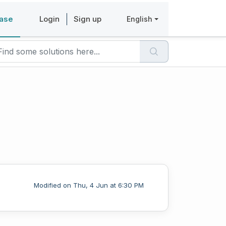
ase
Login
Sign up
English
Modified on Thu, 4 Jun at 6:30 PM