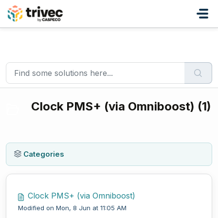
Skip to main content
Home
Knowledge base
Integrations
Clock PMS+ (via Omniboost)
Clock PMS+ (via Omniboost) (1)
Categories
Clock PMS+ (via Omniboost)
Modified on Mon, 8 Jun at 11:05 AM