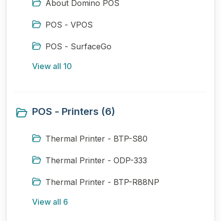
About Domino POS
POS - VPOS
POS - SurfaceGo
View all 10
POS - Printers (6)
Thermal Printer - BTP-S80
Thermal Printer - ODP-333
Thermal Printer - BTP-R88NP
View all 6