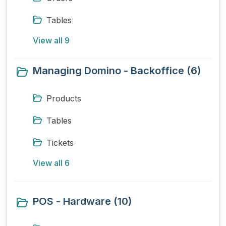
Tables
View all 9
Managing Domino - Backoffice (6)
Products
Tables
Tickets
View all 6
POS - Hardware (10)