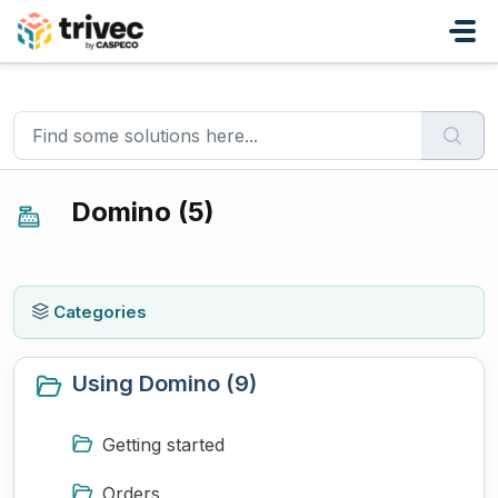
Skip to main content
Home
Knowledge base
Domino
Domino (5)
Categories
Using Domino (9)
Getting started
Orders